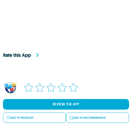
Rate this App
REVIEW THE APP
ADD TO WISHLIST
ADD TO RECOMMENDED