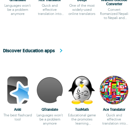
QTranslate
Ace Translator
Deepl
Wanem Unicode
Converter
Languages won't
Quick and
One of the most
be a problem
effective
widely-used
Convert
anymore
translation into
online translators
Romanized Nepali
dozens of
to Nepali and
languages.
translate straight
from English
Discover Education apps
Anki
QTranslate
TuxMath
Ace Translator
The best flashcard
Languages won't
Educational game
Quick and
tool
be a problem
the promotes
effective
anymore
learning
translation into
arithmetic
dozens of