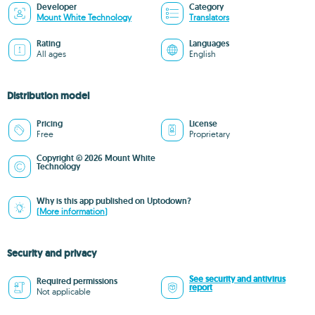
Developer
Category
Mount White Technology
Translators
Rating
Languages
All ages
English
Distribution model
Pricing
License
Free
Proprietary
Copyright © 2026 Mount White
Technology
Why is this app published on Uptodown?
(More information)
Security and privacy
See security and antivirus
Required permissions
report
Not applicable