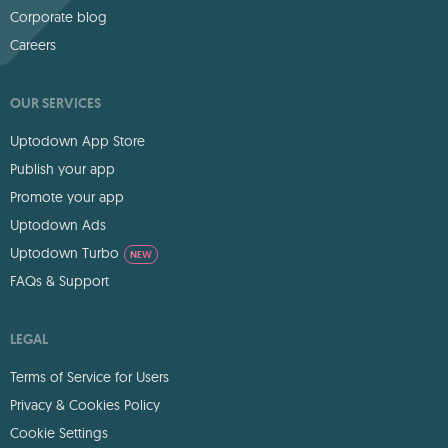
Corporate blog
Careers
OUR SERVICES
Uptodown App Store
Publish your app
Promote your app
Uptodown Ads
Uptodown Turbo
NEW
FAQs & Support
LEGAL
Terms of Service for Users
Privacy & Cookies Policy
Cookie Settings