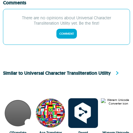
Comments
There are no opinions about Universal Character
Transliteration Utility yet. Be the first!
COMMENT
Similar to Universal Character Transliteration Utility