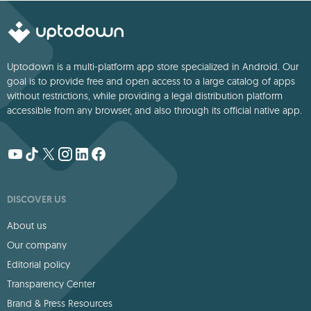
languages.
Uptodown is a multi-platform app store specialized in Android. Our
goal is to provide free and open access to a large catalog of apps
without restrictions, while providing a legal distribution platform
accessible from any browser, and also through its official native app.
DISCOVER US
About us
Our company
Editorial policy
Transparency Center
Brand & Press Resources