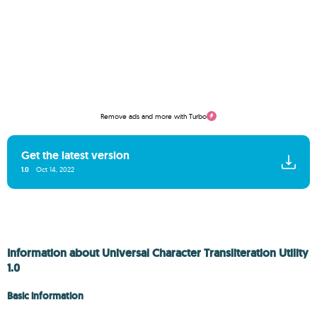
Remove ads and more with Turbo
Get the latest version
1.0
Oct 14, 2022
Information about Universal Character Transliteration Utility
1.0
Basic information