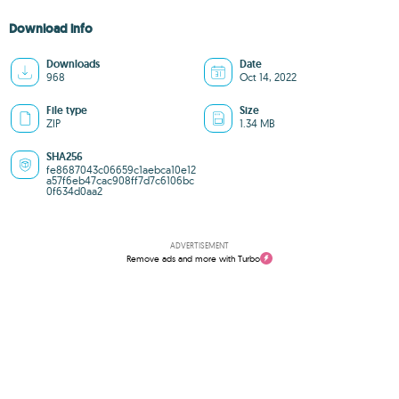
Download info
Downloads
Date
968
Oct 14, 2022
File type
Size
ZIP
1.34 MB
SHA256
fe8687043c06659c1aebca10e12
a57f6eb47cac908ff7d7c6106bc
0f634d0aa2
ADVERTISEMENT
Remove ads and more with Turbo